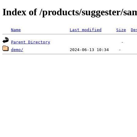
Index of /products/suggester/sa
Name
Last modified
Size
De
Parent Directory
demo/