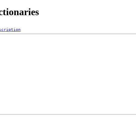
ctionaries
scription