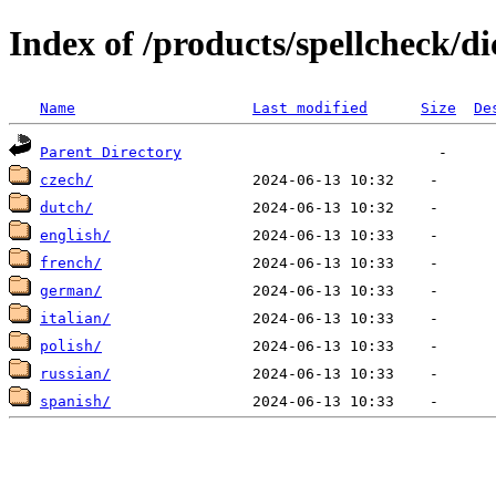
Index of /products/spellcheck/di
Name
Last modified
Size
De
Parent Directory
czech/
dutch/
english/
french/
german/
italian/
polish/
russian/
spanish/