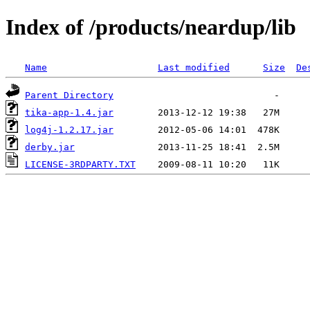
Index of /products/neardup/lib
Name
Last modified
Size
De
Parent Directory
tika-app-1.4.jar
log4j-1.2.17.jar
derby.jar
LICENSE-3RDPARTY.TXT